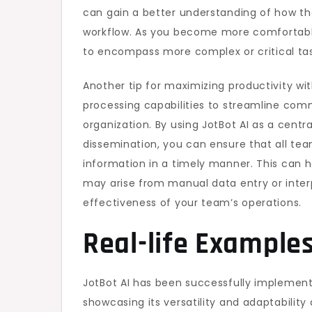
can gain a better understanding of how th
workflow. As you become more comfortable 
to encompass more complex or critical tas
Another tip for maximizing productivity wit
processing capabilities to streamline com
organization. By using JotBot AI as a centr
dissemination, you can ensure that all t
information in a timely manner. This can 
may arise from manual data entry or interp
effectiveness of your team’s operations.
Real-life Examples
JotBot AI has been successfully implemented
showcasing its versatility and adaptability 