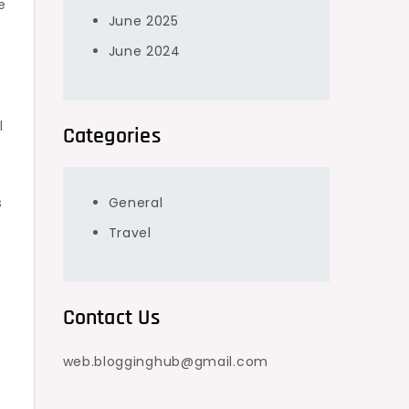
e
June 2025
June 2024
l
Categories
e
s
General
Travel
Contact Us
web.blogginghub@gmail.com