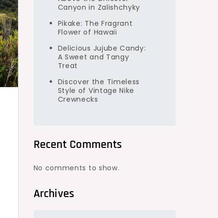
Canyon in Zalishchyky
Pikake: The Fragrant
Flower of Hawaii
Delicious Jujube Candy:
A Sweet and Tangy
Treat
Discover the Timeless
Style of Vintage Nike
Crewnecks
Recent Comments
No comments to show.
Archives