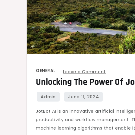
GENERAL
on
Leave a Comment
Unlocking The Power Of Jot
Unlocking
the
Power
of
JotBot AI is an innovative artificial intel
JotBot
productivity and workflow management. T
AI
machine learning algorithms that enable it
for