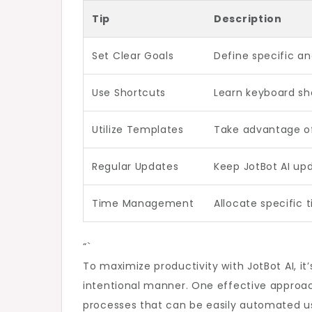
Tip
Description
Set Clear Goals
Define specific an
Use Shortcuts
Learn keyboard sho
Utilize Templates
Take advantage of
Regular Updates
Keep JotBot AI up
Time Management
Allocate specific t
“`
To maximize productivity with JotBot AI, it’
intentional manner. One effective approach 
processes that can be easily automated usi