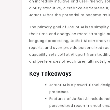
an incredibly intuitive and user-friendly so
Productivity
a busy executive, a creative entrepreneur,
JotBot AI has the potential to become an in
The primary goal of JotBot AI is to simplif
their time and energy on more strategic an
language processing, JotBot AI can analyze
reports, and even provide personalized re
capability sets JotBot AI apart from tradit
and preferences of each user, ultimately e
Key Takeaways
JotBot AI is a powerful tool de
processes.
Features of JotBot AI include n
personalized recommendations