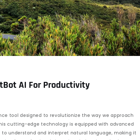
Bot AI For Productivity
ligence tool designed to revolutionize the way we approach
his cutting-edge technology is equipped with advanced
 to understand and interpret natural language, making it