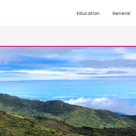
Education
General