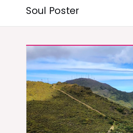
Skip
Soul Poster
to
content