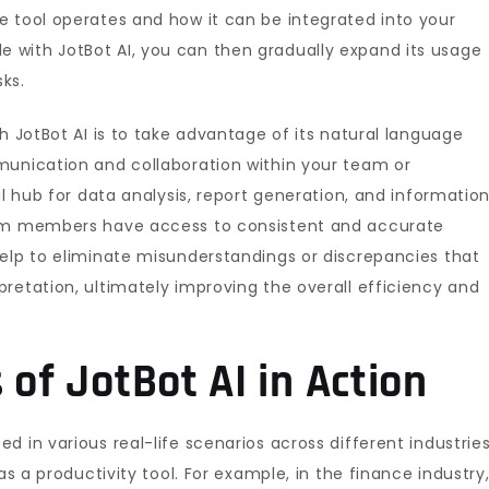
e tool operates and how it can be integrated into your
with JotBot AI, you can then gradually expand its usage
ks.
h JotBot AI is to take advantage of its natural language
munication and collaboration within your team or
al hub for data analysis, report generation, and informatio
eam members have access to consistent and accurate
help to eliminate misunderstandings or discrepancies that
retation, ultimately improving the overall efficiency and
 of JotBot AI in Action
 in various real-life scenarios across different industries
as a productivity tool. For example, in the finance industry