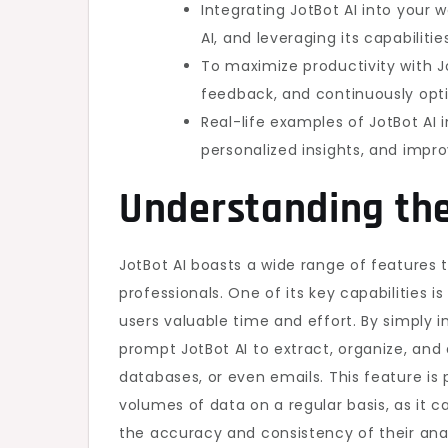
Integrating JotBot AI into your 
AI, and leveraging its capabilit
To maximize productivity with Jot
feedback, and continuously opt
Real-life examples of JotBot AI 
personalized insights, and impr
Understanding the
JotBot AI boasts a wide range of features 
professionals. One of its key capabilities i
users valuable time and effort. By simply
prompt JotBot AI to extract, organize, and
databases, or even emails. This feature is 
volumes of data on a regular basis, as it c
the accuracy and consistency of their ana