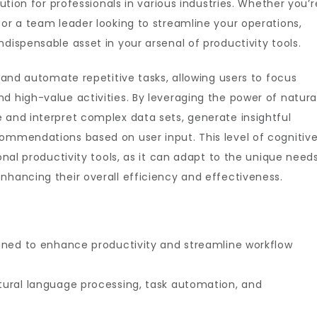
lution for professionals in various industries. Whether you’r
 or a team leader looking to streamline your operations,
dispensable asset in your arsenal of productivity tools.
y and automate repetitive tasks, allowing users to focus
d high-value activities. By leveraging the power of natura
 and interpret complex data sets, generate insightful
commendations based on user input. This level of cognitiv
ional productivity tools, as it can adapt to the unique need
nhancing their overall efficiency and effectiveness.
signed to enhance productivity and streamline workflow
atural language processing, task automation, and
.