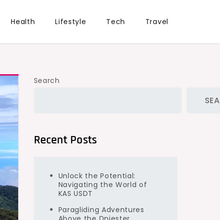
Health
Lifestyle
Tech
Travel
Search
SE
Recent Posts
Unlock the Potential:
Navigating the World of
KAS USDT
Paragliding Adventures
Above the Dniester