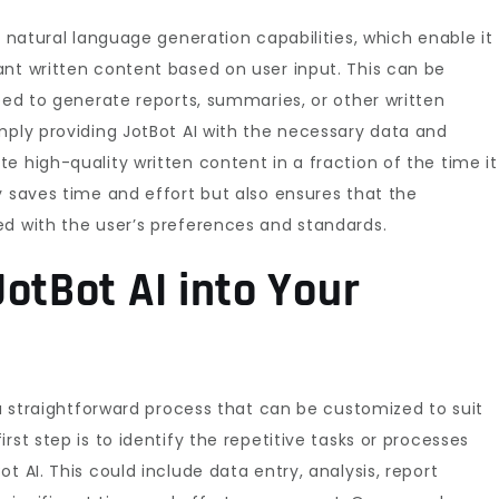
s natural language generation capabilities, which enable it
ant written content based on user input. This can be
need to generate reports, summaries, or other written
mply providing JotBot AI with the necessary data and
e high-quality written content in a fraction of the time it
y saves time and effort but also ensures that the
ed with the user’s preferences and standards.
otBot AI into Your
 a straightforward process that can be customized to suit
rst step is to identify the repetitive tasks or processes
t AI. This could include data entry, analysis, report