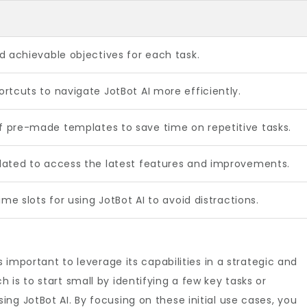
d achievable objectives for each task.
rtcuts to navigate JotBot AI more efficiently.
 pre-made templates to save time on repetitive tasks.
dated to access the latest features and improvements.
ime slots for using JotBot AI to avoid distractions.
s important to leverage its capabilities in a strategic and
is to start small by identifying a few key tasks or
ng JotBot AI. By focusing on these initial use cases, you