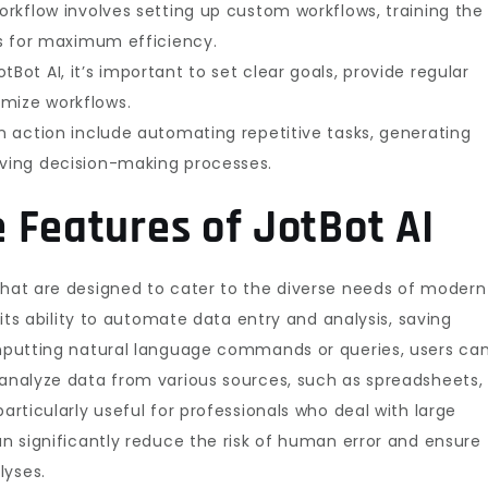
workflow involves setting up custom workflows, training the
ies for maximum efficiency.
Bot AI, it’s important to set clear goals, provide regular
imize workflows.
in action include automating repetitive tasks, generating
oving decision-making processes.
 Features of JotBot AI
that are designed to cater to the diverse needs of modern
s its ability to automate data entry and analysis, saving
 inputting natural language commands or queries, users ca
 analyze data from various sources, such as spreadsheets,
particularly useful for professionals who deal with large
an significantly reduce the risk of human error and ensure
lyses.