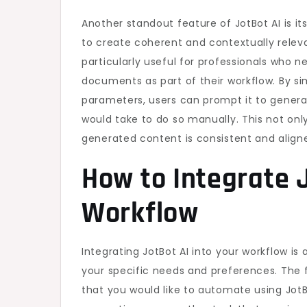
Another standout feature of JotBot AI is it
to create coherent and contextually relev
particularly useful for professionals who 
documents as part of their workflow. By si
parameters, users can prompt it to generat
would take to do so manually. This not onl
generated content is consistent and align
How to Integrate J
Workflow
Integrating JotBot AI into your workflow is
your specific needs and preferences. The fi
that you would like to automate using JotBo