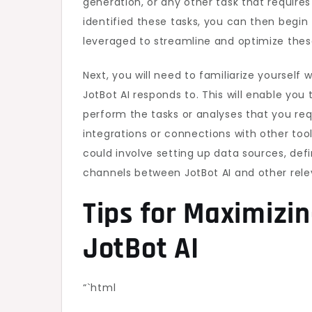
generation, or any other task that require
identified these tasks, you can then begin
leveraged to streamline and optimize thes
Next, you will need to familiarize yoursel
JotBot AI responds to. This will enable yo
perform the tasks or analyses that you req
integrations or connections with other tool
could involve setting up data sources, de
channels between JotBot AI and other rele
Tips for Maximizin
JotBot AI
“`html