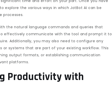
s significant time and effort on your part. Once you have
 to explore the various ways in which JotBot AI can be
e processes.
f with the natural language commands and queries that
u to effectively communicate with the tool and prompt it to
uire. Additionally, you may also need to configure any
s or systems that are part of your existing workflow. This
fining output formats, or establishing communication
vant platforms.
g Productivity with