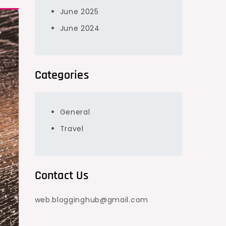
June 2025
June 2024
Categories
General
Travel
Contact Us
web.blogginghub@gmail.com