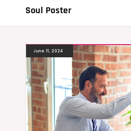
Skip
Soul Poster
to
content