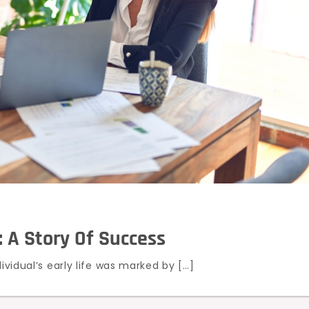
: A Story Of Success
ividual’s early life was marked by […]