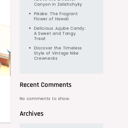
Canyon in Zalishchyky
Pikake: The Fragrant
Flower of Hawaii
Delicious Jujube Candy:
A Sweet and Tangy
Treat
Discover the Timeless
Style of Vintage Nike
Crewnecks
Recent Comments
No comments to show.
Archives