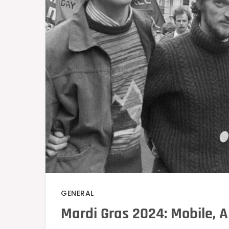
GENERAL
Mardi Gras 2024: Mobile, A