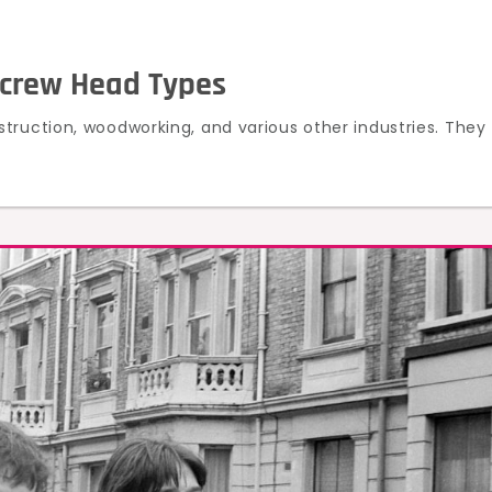
Screw Head Types
truction, woodworking, and various other industries. They