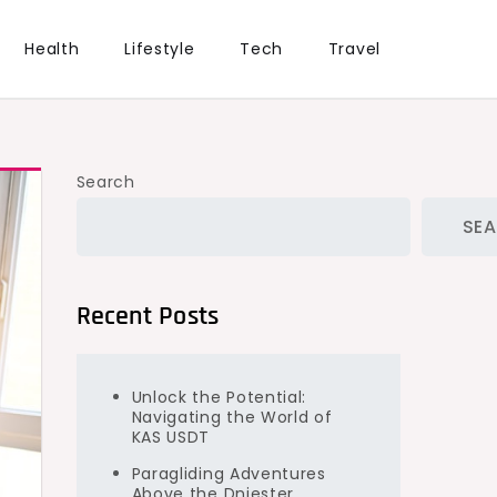
Health
Lifestyle
Tech
Travel
Search
SE
Recent Posts
Unlock the Potential:
Navigating the World of
KAS USDT
Paragliding Adventures
Above the Dniester