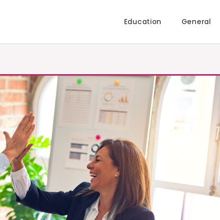
Education
General