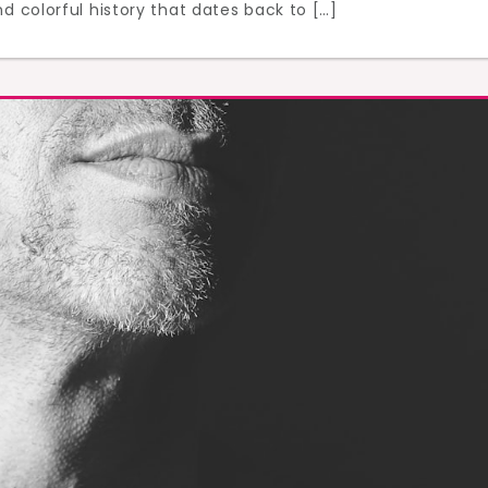
d colorful history that dates back to […]