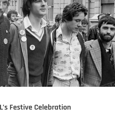
L’s Festive Celebration