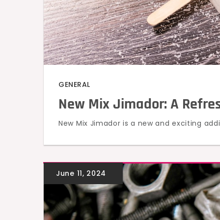
GENERAL
New Mix Jimador: A Refresh
New Mix Jimador is a new and exciting addit