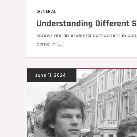
GENERAL
Understanding Different 
Screws are an essential component in cons
come in […]