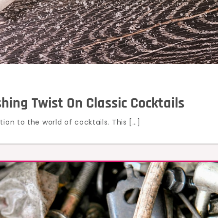
ing Twist On Classic Cocktails
ion to the world of cocktails. This […]