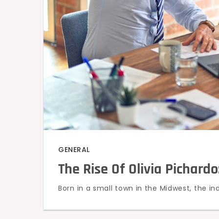
GENERAL
The Rise Of Olivia Pichardo
Born in a small town in the Midwest, the ind