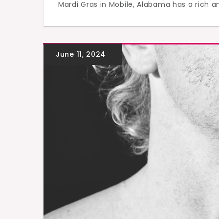
Mardi Gras in Mobile, Alabama has a rich an